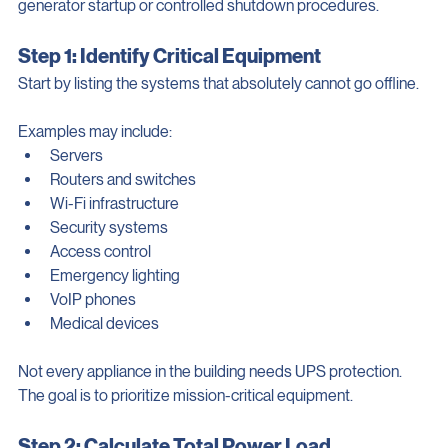
critical loads safely while allowing enough runtime for 
generator startup or controlled shutdown procedures.
Step 1: Identify Critical Equipment
Start by listing the systems that absolutely cannot go offline.
Examples may include:
Servers
Routers and switches
Wi-Fi infrastructure
Security systems
Access control
Emergency lighting
VoIP phones
Medical devices
Not every appliance in the building needs UPS protection. 
The goal is to prioritize mission-critical equipment.