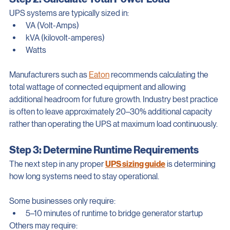
Step 2: Calculate Total Power Load
UPS systems are typically sized in:
VA (Volt-Amps)
kVA (kilovolt-amperes)
Watts
Manufacturers such as 
Eaton
 recommends calculating the 
total wattage of connected equipment and allowing 
additional headroom for future growth. Industry best practice 
is often to leave approximately 20–30% additional capacity 
rather than operating the UPS at maximum load continuously.
Step 3: Determine Runtime Requirements
The next step in any proper 
UPS sizing guide
 is determining 
how long systems need to stay operational.
Some businesses only require:
5–10 minutes of runtime to bridge generator startup