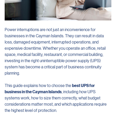
Power interruptions are not just an inconvenience for 
businesses in the Cayman Islands. They can result in data 
loss, damaged equipment, interrupted operations, and 
expensive downtime. Whether you operate an office, retail 
space, medical facility, restaurant, or commercial building, 
investing in the right uninterruptible power supply (UPS) 
system has become a critical part of business continuity 
planning.
This guide explains how to choose the 
best UPS for 
business in the Cayman Islands
, including how UPS 
systems work, how to size them correctly, what budget 
considerations matter most, and which applications require 