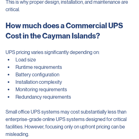
This is why proper design, installation, and maintenance are 
critical.
How much does a Commercial UPS 
Cost in the Cayman Islands?
UPS pricing varies significantly depending on:
Load size
Runtime requirements
Battery configuration
Installation complexity
Monitoring requirements
Redundancy requirements
Small office UPS systems may cost substantially less than 
enterprise-grade online UPS systems designed for critical 
facilities. However, focusing only on upfront pricing can be 