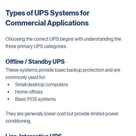
protection is essential.
Types of UPS Systems for 
Commercial Applications
Choosing the correct UPS begins with understanding the 
three primary UPS categories.
Offline / Standby UPS
These systems provide basic backup protection and are 
commonly used for:
Small desktop computers
Home offices
Basic POS systems
They are generally lower cost but provide limited power 
conditioning.