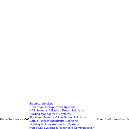
Electrical Services
Generator Backup Power Systems
UPS Systems & Backup Power Solutions
Building Management Systems
Fire Alarm Systems & Life Safety Solutions
Home
Our Services
About Us
Contact
Join Us
Data & Fiber Infrastructure Solutions