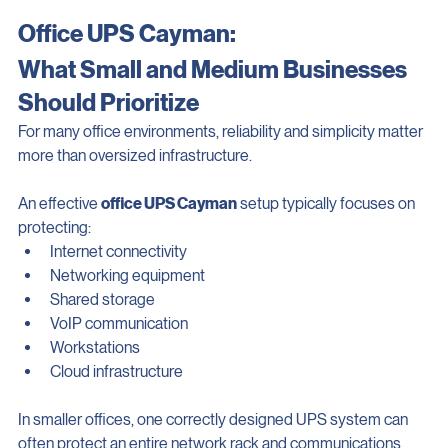
growing office environments.
Office UPS Cayman: 
What Small and Medium Businesses 
Should Prioritize
For many office environments, reliability and simplicity matter 
more than oversized infrastructure.
An effective 
office UPS Cayman
 setup typically focuses on 
protecting:
Internet connectivity
Networking equipment
Shared storage
VoIP communication
Workstations
Cloud infrastructure
In smaller offices, one correctly designed UPS system can 