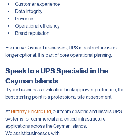
Even a short interruption can affect:
Customer experience
Data integrity
Revenue
Operational efficiency
Brand reputation
For many Cayman businesses, UPS infrastructure is no 
longer optional. It is part of core operational planning.
Speak to a UPS Specialist in the 
Cayman Islands
If your business is evaluating backup power protection, the 
best starting point is a professional site assessment.
At 
Britthay Electric Ltd
, our team designs and installs UPS 
systems for commercial and critical infrastructure 
applications across the Cayman Islands.