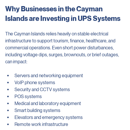
the highest level of protection.
Why Businesses in the Cayman 
Islands are Investing in UPS Systems
The Cayman Islands relies heavily on stable electrical 
infrastructure to support tourism, finance, healthcare, and 
commercial operations. Even short power disturbances, 
including voltage dips, surges, brownouts, or brief outages, 
can impact:
Servers and networking equipment
VoIP phone systems
Security and CCTV systems
POS systems
Medical and laboratory equipment
Smart building systems
Elevators and emergency systems