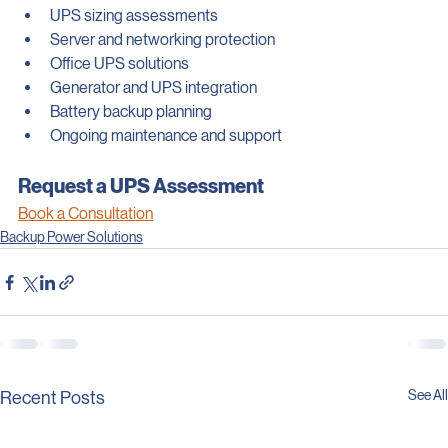
We assist businesses with:
UPS sizing assessments
Server and networking protection
Office UPS solutions
Generator and UPS integration
Battery backup planning
Ongoing maintenance and support
Request a UPS Assessment
Book a Consultation
Backup Power Solutions
See All
Recent Posts