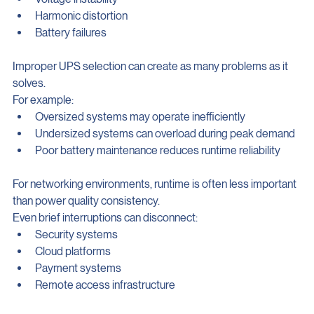
Sudden shutdowns
Voltage instability
Harmonic distortion
Battery failures
Improper UPS selection can create as many problems as it 
solves.
For example:
Oversized systems may operate inefficiently
Undersized systems can overload during peak demand
Poor battery maintenance reduces runtime reliability
For networking environments, runtime is often less important 
than power quality consistency.
Even brief interruptions can disconnect:
Security systems
Cloud platforms
Payment systems
Remote access infrastructure