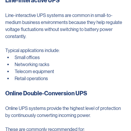
Line-Interactive UPS
Line-interactive UPS systems are common in small-to-
medium business environments because they help regulate 
voltage fluctuations without switching to battery power 
constantly.
Typical applications include:
Small offices
Networking racks
Telecom equipment
Retail operations
Online Double-Conversion UPS
Online UPS systems provide the highest level of protection 
by continuously converting incoming power.