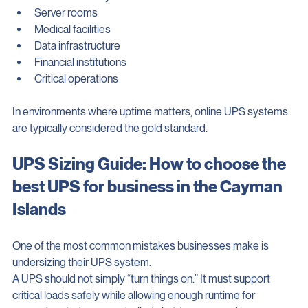
These are commonly recommended for:
Server rooms
Medical facilities
Data infrastructure
Financial institutions
Critical operations
In environments where uptime matters, online UPS systems 
are typically considered the gold standard.
UPS Sizing Guide: How to choose the 
best UPS for business in the Cayman 
Islands
One of the most common mistakes businesses make is 
undersizing their UPS system.
A UPS should not simply “turn things on.” It must support 