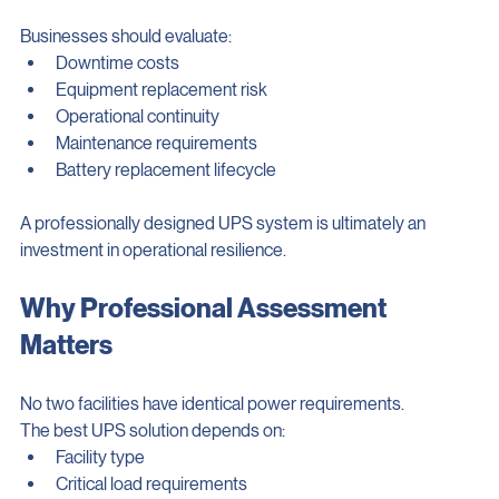
misleading.
Businesses should evaluate:
Downtime costs
Equipment replacement risk
Operational continuity
Maintenance requirements
Battery replacement lifecycle
A professionally designed UPS system is ultimately an 
investment in operational resilience.
Why Professional Assessment 
Matters
No two facilities have identical power requirements.
The best UPS solution depends on:
Facility type