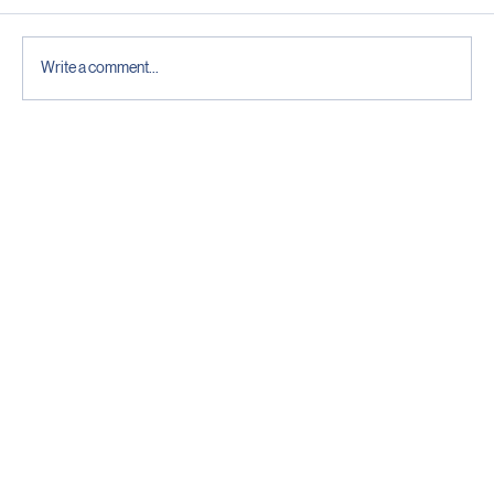
Comments
Write a comment...
The Pre-Season Check That Decides If
Your Generator Actually Starts
The Future is Bright
Contact
Head Office