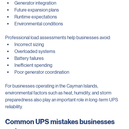
Critical load requirements
Generator integration
Future expansion plans
Runtime expectations
Environmental conditions
Professional load assessments help businesses avoid:
Incorrect sizing
Overloaded systems
Battery failures
Inefficient spending
Poor generator coordination
For businesses operating in the Cayman Islands, 
environmental factors such as heat, humidity, and storm 
preparedness also play an important role in long-term UPS 
reliability.