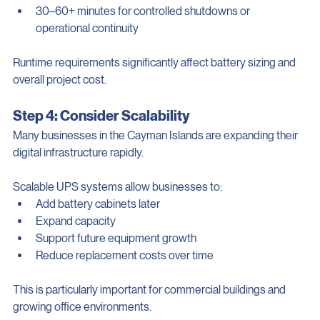
Others may require:
30–60+ minutes for controlled shutdowns or 
operational continuity
Runtime requirements significantly affect battery sizing and 
overall project cost.
Step 4: Consider Scalability
Many businesses in the Cayman Islands are expanding their 
digital infrastructure rapidly.
Scalable UPS systems allow businesses to:
Add battery cabinets later
Expand capacity
Support future equipment growth
Reduce replacement costs over time
This is particularly important for commercial buildings and 