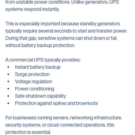
helping regulate voltage and protect connected equipment 
from unstable power conditions. Unlike generators, UPS 
systems respond instantly.
This is especially important because standby generators 
typically require several seconds to start and transfer power. 
During that gap, sensitive systems can shut down or fail 
without battery backup protection.
A commercial UPS typically provides:
Instant battery backup
Surge protection
Voltage regulation
Power conditioning
Safe shutdown capability
Protection against spikes and brownouts
For businesses running servers, networking infrastructure, 
security systems, or cloud-connected operations, this 