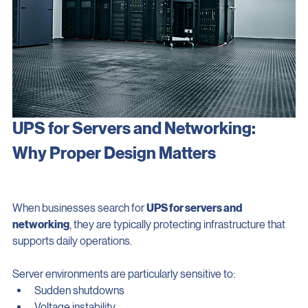
UPS for Servers and Networking: 
Why Proper Design Matters
When businesses search for 
UPS for servers and 
networking
, they are typically protecting infrastructure that 
supports daily operations.
Server environments are particularly sensitive to: