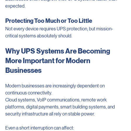
Businesses often outgrow their UPS systems faster than 
expected.
Protecting Too Much or Too Little
Not every device requires UPS protection, but mission-
critical systems absolutely should.
Why UPS Systems Are Becoming 
More Important for Modern 
Businesses
Modern businesses are increasingly dependent on 
continuous connectivity.
Cloud systems, VoIP communications, remote work 
platforms, digital payments, smart building systems, and 
security infrastructure all rely on stable power.