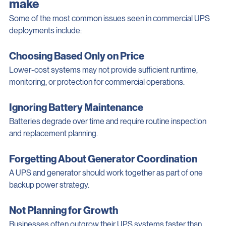
Common UPS mistakes businesses 
make
Some of the most common issues seen in commercial UPS 
deployments include:
Choosing Based Only on Price
Lower-cost systems may not provide sufficient runtime, 
monitoring, or protection for commercial operations.
Ignoring Battery Maintenance
Batteries degrade over time and require routine inspection 
and replacement planning.
Forgetting About Generator Coordination
A UPS and generator should work together as part of one 
backup power strategy.
Not Planning for Growth