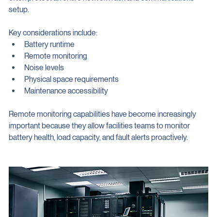
often protect an entire network rack and communications 
setup.
Key considerations include:
Battery runtime
Remote monitoring
Noise levels
Physical space requirements
Maintenance accessibility
Remote monitoring capabilities have become increasingly 
important because they allow facilities teams to monitor 
battery health, load capacity, and fault alerts proactively.