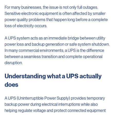
Remote work infrastructure
For many businesses, the issue is not only full outages. 
Sensitive electronic equipment is often affected by smaller 
power quality problems that happen long before a complete 
loss of electricity occurs.
A UPS system acts as an immediate bridge between utility 
power loss and backup generation or safe system shutdown. 
In many commercial environments, a UPS is the difference 
between a seamless transition and complete operational 
disruption.
Understanding what a UPS actually 
does
A UPS (Uninterruptible Power Supply) provides temporary 
backup power during electrical interruptions while also 