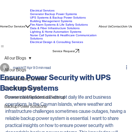
Electrical Services
Generator Backup Power Systems
UPS Systems & Backup Power Solutions
Building Management Systems
Fire Alarm Systems & Life Safety Solutions
Home
Our Services
About Us
Contact
Join Us
Data & Fiber Infrastructure Solutions
Lighting & Home Automation Systems
Nurse Call Systems & Healthcare Communication
Solutions
Electrical Design & Consulting Services
Service Request
All our Blogs
mariok17
Apr 9
3 min read
All our Blogs
Ensure Power Security with UPS
Smart Building Systems
Backup Systems
Critical Infrastructure
Power interruptions can disrupt daily life and business 
Commercial & Residential Electrical
operations. In the Cayman Islands, where weather and 
Backup Power Solutions
infrastructure challenges sometimes cause outages, having a 
reliable backup power system is essential. I want to share 
practical insights on how to ensure power security with 