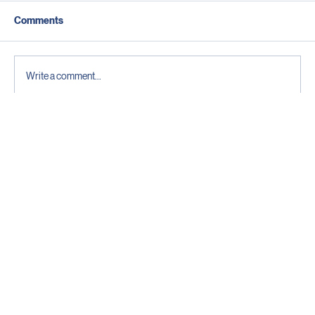
Comments
Write a comment...
Why reliable WiFi starts behind the wall: A
guide to Structured Cabling in Cayman