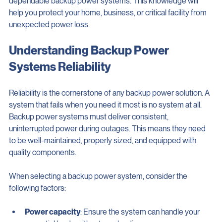
dependable backup power systems. This knowledge will 
help you protect your home, business, or critical facility from 
unexpected power loss.
Understanding Backup Power 
Systems Reliability
Reliability is the cornerstone of any backup power solution. A 
system that fails when you need it most is no system at all. 
Backup power systems must deliver consistent, 
uninterrupted power during outages. This means they need 
to be well-maintained, properly sized, and equipped with 
quality components.
When selecting a backup power system, consider the 
following factors: