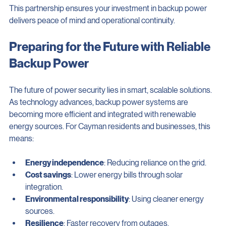
This partnership ensures your investment in backup power 
delivers peace of mind and operational continuity.
Preparing for the Future with Reliable 
Backup Power
The future of power security lies in smart, scalable solutions. 
As technology advances, backup power systems are 
becoming more efficient and integrated with renewable 
energy sources. For Cayman residents and businesses, this 
means:
Energy independence
: Reducing reliance on the grid.
Cost savings
: Lower energy bills through solar 
integration.
Environmental responsibility
: Using cleaner energy 
sources.