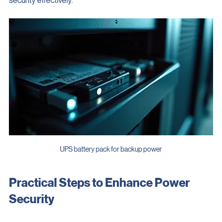
security effectively.
UPS battery pack for backup power
Practical Steps to Enhance Power 
Security