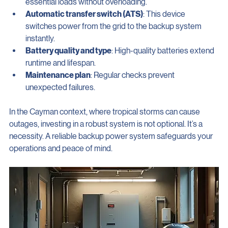
Power capacity
: Ensure the system can handle your 
essential loads without overloading.
Automatic transfer switch (ATS)
: This device 
switches power from the grid to the backup system 
instantly.
Battery quality and type
: High-quality batteries extend 
runtime and lifespan.
Maintenance plan
: Regular checks prevent 
unexpected failures.
In the Cayman context, where tropical storms can cause 
outages, investing in a robust system is not optional. It’s a 
necessity. A reliable backup power system safeguards your 
operations and peace of mind.