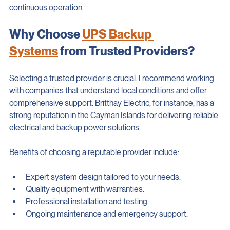
generator for longer outages. This layered approach ensures 
continuous operation.
Why Choose 
UPS Backup 
Systems
 from Trusted Providers?
Selecting a trusted provider is crucial. I recommend working 
with companies that understand local conditions and offer 
comprehensive support. Britthay Electric, for instance, has a 
strong reputation in the Cayman Islands for delivering reliable 
electrical and backup power solutions.
Benefits of choosing a reputable provider include:
Expert system design tailored to your needs.
Quality equipment with warranties.
Professional installation and testing.
Ongoing maintenance and emergency support.