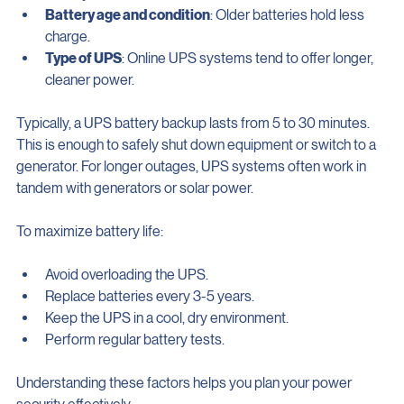
battery drains.
Battery age and condition
: Older batteries hold less 
charge.
Type of UPS
: Online UPS systems tend to offer longer, 
cleaner power.
Typically, a UPS battery backup lasts from 5 to 30 minutes. 
This is enough to safely shut down equipment or switch to a 
generator. For longer outages, UPS systems often work in 
tandem with generators or solar power.
To maximize battery life:
Avoid overloading the UPS.
Replace batteries every 3-5 years.
Keep the UPS in a cool, dry environment.
Perform regular battery tests.
Understanding these factors helps you plan your power 