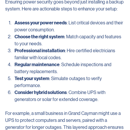
Ensuring power security goes beyond just installing a backup 
system. Here are actionable steps to enhance your setup:
Assess your power needs
: List critical devices and their 
power consumption.
Choose the right system
: Match capacity and features 
to your needs.
Professional installation
: Hire certified electricians 
familiar with local codes.
Regular maintenance
: Schedule inspections and 
battery replacements.
Test your system
: Simulate outages to verify 
performance.
Consider hybrid solutions
: Combine UPS with 
generators or solar for extended coverage.
For example, a small business in Grand Cayman might use a 
UPS to protect computers and servers, paired with a 