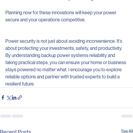
Resilience
: Faster recovery from outages.
Planning now for these innovations will keep your power 
secure and your operations competitive.
Power security is not just about avoiding inconvenience. It’s 
about protecting your investments, safety, and productivity. 
By understanding backup power systems reliability and 
taking practical steps, you can ensure your home or business 
stays powered no matter what. I encourage you to explore 
reliable options and partner with trusted experts to build a 
resilient future.