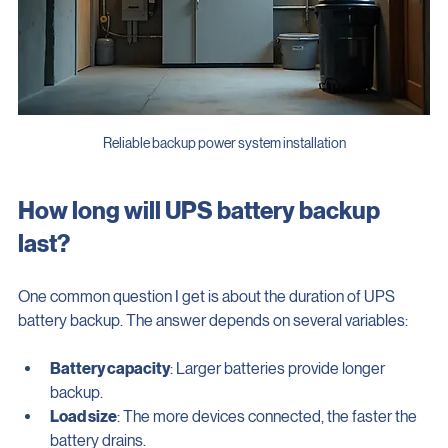
Reliable backup power system installation
How long will UPS battery backup 
last?
One common question I get is about the duration of UPS 
battery backup. The answer depends on several variables:
Battery capacity
: Larger batteries provide longer 
backup.
Load size
: The more devices connected, the faster the 